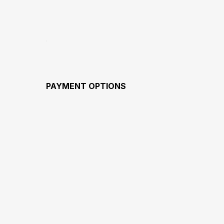
PAYMENT OPTIONS