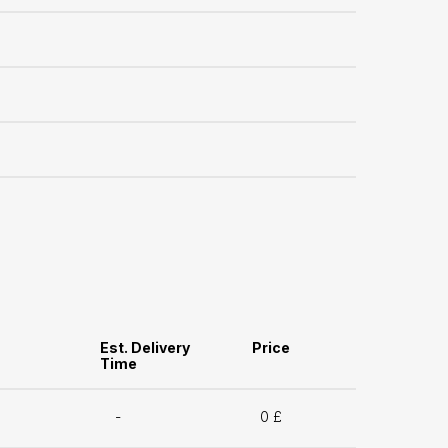
Est. Delivery
Price
Time
-
0 £