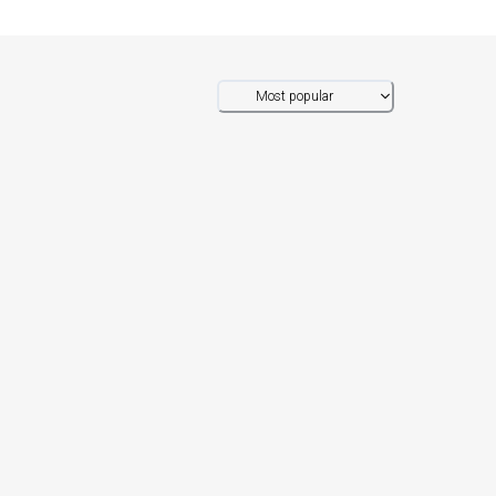
Most popular