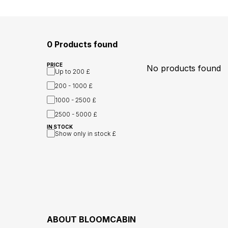
0 Products found
PRICE
No products found
Up to
200 £
200 - 1000
£
1000 - 2500
£
2500 - 5000
£
IN STOCK
Show only in stock
£
ABOUT
BLOOMCABIN