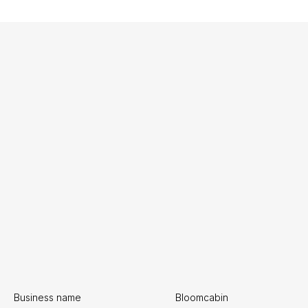
Business name
Bloomcabin