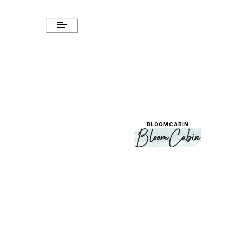
BLOOMCABIN