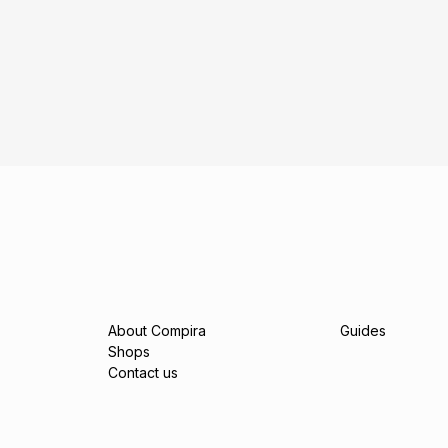
About Compira
Guides
Shops
Contact us