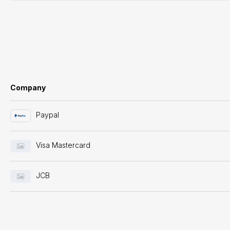
Company
Paypal
Visa Mastercard
JCB