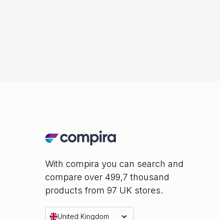
With compira you can search and
compare over 499,7 thousand
products from 97 UK stores.
United Kingdom