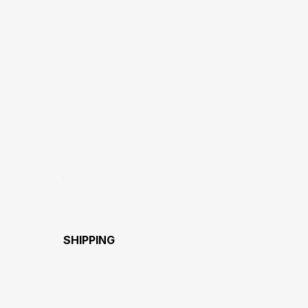
SHIPPING