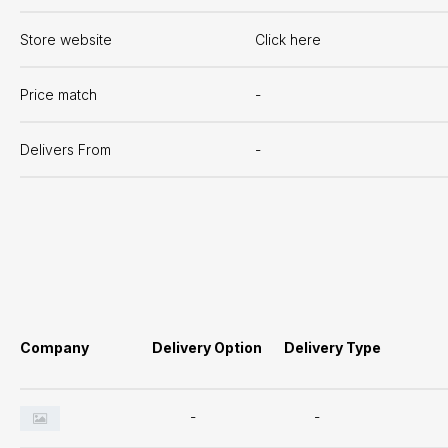
Store website
Click here
Price match
-
Delivers From
-
Company
Delivery Option
Delivery Type
-
-