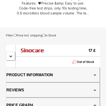
Features:. 💖Precise &amp; Easy to use:
Code-free test strips, only 10s testing time,
0.6 microliters blood sample volume. The test
strips have advanced technology and
stability. Results are given in the UK standard
measurement of mmol/L.. 💖Safe and Sound:
The test strips have advanced technology
Filter:
Price incl. shipping
In Stock
and stability, and the strip ejector is safe and
hygienic.. 💖Powerful and Advanced: Large
screen displays a light warning. 200 test
17
£
memory, which can display the data average
of 7 days, 14 days, and 30 days, can help you
Out of Stock
know your blood glucose values changes.. 💖
Blood Glucose Testing Kit: This kit covers
Sinocare blood glucose monitor Safe Accu2
PRODUCT INFORMATION
&amp; Strips &amp; Lancets &amp; Painfree
lancing device &amp; Case &amp; User
manual. A set of equipment to meet all your
REVIEWS
needs when measuring blood sugar.. Tips:
After taking the Strip, you should immediately
cover the vial to avoid losing efficiency. The
PRICE GRAPH