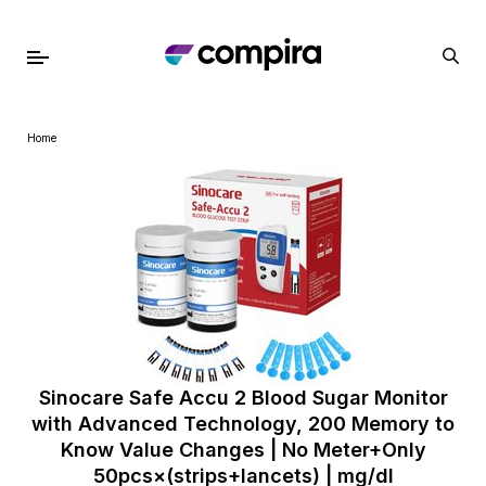
Home
Sinocare Safe Accu 2 Blood Sugar Monitor
with Advanced Technology, 200 Memory to
Know Value Changes | No Meter+Only
50pcs×(strips+lancets) | mg/dl