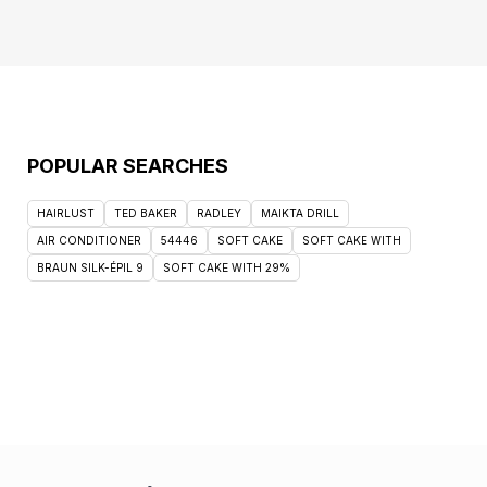
POPULAR SEARCHES
HAIRLUST
TED BAKER
RADLEY
MAIKTA DRILL
AIR CONDITIONER
54446
SOFT CAKE
SOFT CAKE WITH
BRAUN SILK-ÉPIL 9
SOFT CAKE WITH 29%