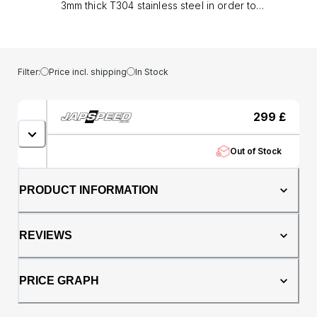
3mm thick T304 stainless steel in order to
provide flawless reliability and robustness
along with sizeable performance gains.
Offering improved durability for high
performance engines the mandrel bent, 3mm
Filter:
Price incl. shipping
In Stock
thick tubing allows for better exhaust gas flow
in comparison to the OEM cast manifold. As a
result turbo spool times are reduced and
299
£
significant power gains will be attained.
Features: Constructed from 3mm thick T304
Out of Stock
stainless steel TIG welded Improved throttle
response and gas flow Direct bolt-on on
fitment Gaskets and Bolts included Fits
PRODUCT INFORMATION
Toyota Celica ST185 and MR2 Turbo Rev 1
&amp; Rev 2 with 7 and 9 bolt manifold stud
pattern models only.
REVIEWS
PRICE GRAPH