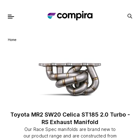
Home
Toyota MR2 SW20 Celica ST185 2.0 Turbo -
RS Exhaust Manifold
Our Race Spec manifolds are brand new to
our product range and are constructed from