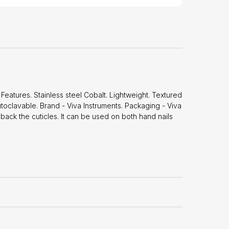
eatures. Stainless steel Cobalt. Lightweight. Textured
oclavable. Brand - Viva Instruments. Packaging - Viva
back the cuticles. It can be used on both hand nails