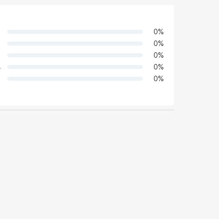
0
%
0
%
0
%
4
0
%
0
%