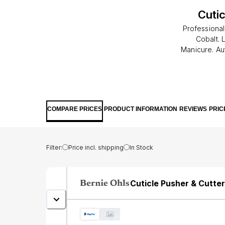
Cuti
Professional
Cobalt. 
Manicure. Au
use/Disciplin
COMPARE PRICES
PRODUCT INFORMATION
REVIEWS
PRIC
Filter:
Price incl. shipping
In Stock
Cuticle Pusher & Cutte