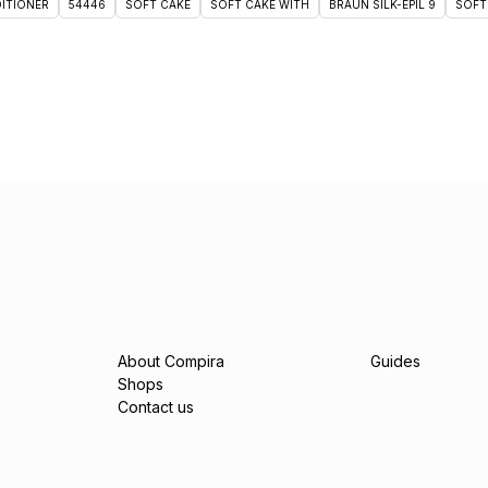
DITIONER
54446
SOFT CAKE
SOFT CAKE WITH
BRAUN SILK-ÉPIL 9
SOFT
About Compira
Guides
Shops
Contact us