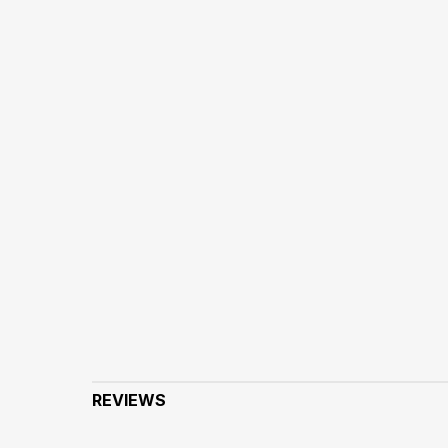
REVIEWS