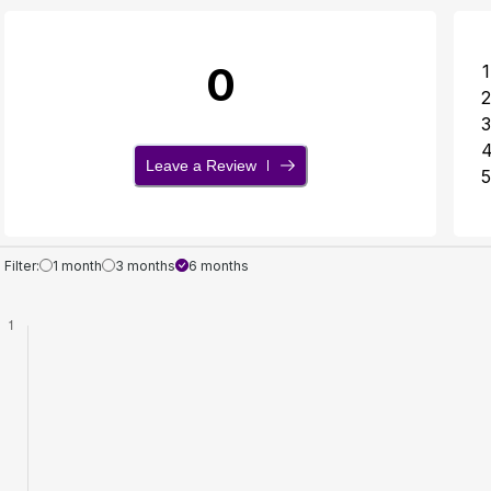
0
1
2
3
Leave a Review
5
Filter:
1 month
3 months
6 months