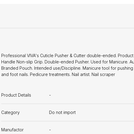
Professional VIVA's Cuticle Pusher & Cutter double-ended. Product F
Handle Non-slip Grip. Double-ended Pusher. Used for Manicure. Aut
Branded Pouch. Intended use/Discipline. Manicure tool for pushing 
and foot nails. Pedicure treatments. Nail artist. Nail scraper
Product Details
-
Category
Do not import
Manufactor
-