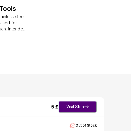
Tools
ainless steel
 Used for
uch. Intended
oth hand nails
5
£
Visit Store
Out of Stock