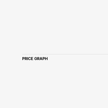
PRICE GRAPH