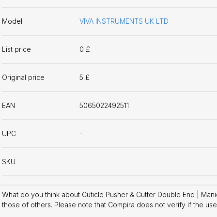
Model
VIVA INSTRUMENTS UK LTD
List price
0 £
Original price
5 £
EAN
5065022492511
UPC
-
SKU
-
What do you think about Cuticle Pusher & Cutter Double End | Man
those of others. Please note that Compira does not verify if the us