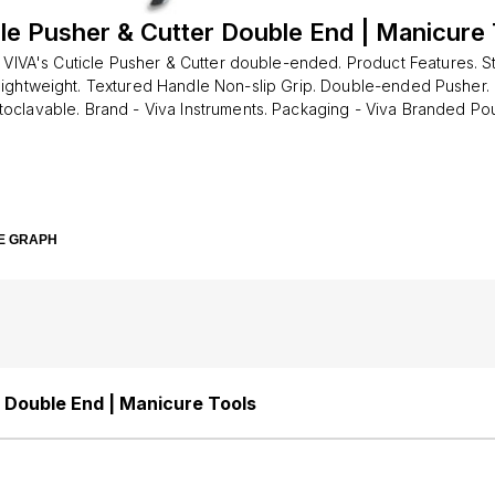
cle Pusher & Cutter Double End | Manicure 
 VIVA's Cuticle Pusher & Cutter double-ended. Product Features. St
Lightweight. Textured Handle Non-slip Grip. Double-ended Pusher.
toclavable. Brand - Viva Instruments. Packaging - Viva Branded Po
e. Manicure tool for pushing back the cuticles. It can be used on b
and foot nails. Pedicure treatments. Nail artist. Nail scraper
E GRAPH
r Double End | Manicure Tools