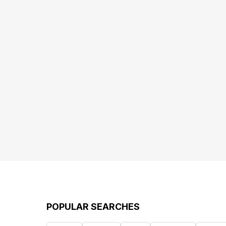
POPULAR SEARCHES