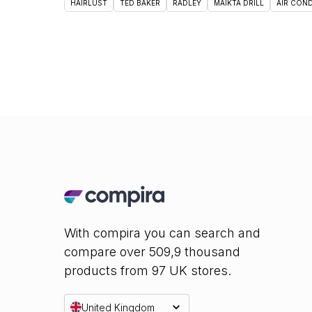
HAIRLUST
TED BAKER
RADLEY
MAIKTA DRILL
AIR CON
With compira you can search and
compare over 509,9 thousand
products from 97 UK stores.
United Kingdom