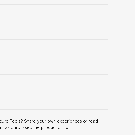
icure Tools? Share your own experiences or read
er has purchased the product or not.