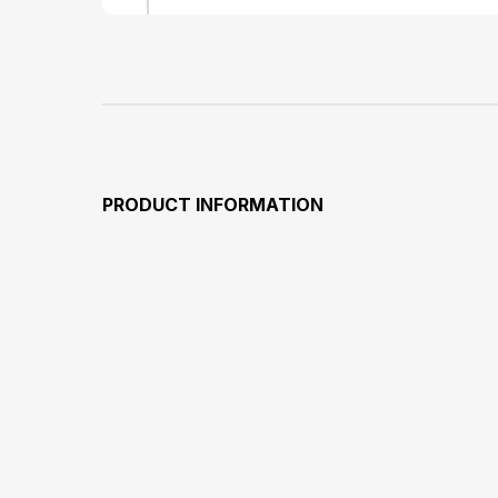
PRODUCT INFORMATION