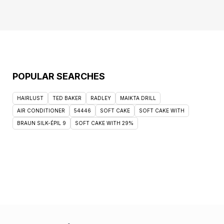
POPULAR SEARCHES
HAIRLUST
TED BAKER
RADLEY
MAIKTA DRILL
AIR CONDITIONER
54446
SOFT CAKE
SOFT CAKE WITH
BRAUN SILK-ÉPIL 9
SOFT CAKE WITH 29%