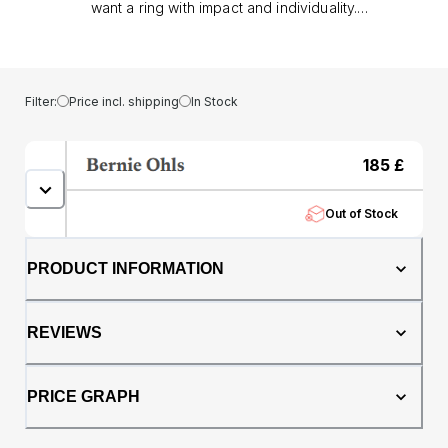
want a ring with impact and individuality.
Crafted from tungsten with a brushed black
hammered finish, it combines durability with a
modern matt look, while the genuine
meteorite inlay brings a rare and distinctive
Filter:
Price incl. shipping
In Stock
texture that makes every piece unique.. At
8mm wide, the Altair offers a confident
presence, balanced by a comfort fit profile
185
£
that ensures effortless wear throughout the
day. Tungsten’s toughness makes it resistant
Out of Stock
to scratches and ideal for everyday life, while
the meteorite detail transforms it into
something extraordinary.. Whether chosen as
PRODUCT INFORMATION
a wedding band or a statement dress ring,
the Altair symbolises strength, originality, and
timeless style, a perfect choice for anyone
REVIEWS
seeking a ring that stands apart.
PRICE GRAPH