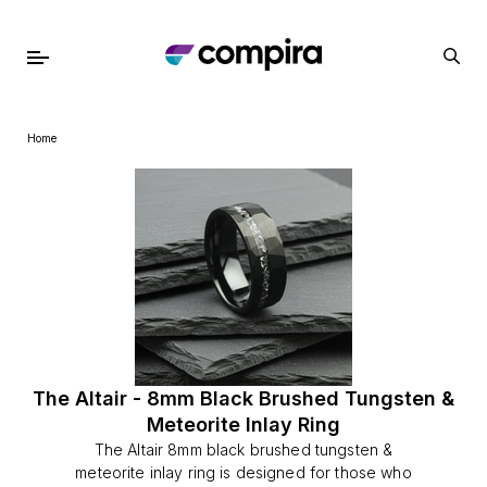
Home
The Altair - 8mm Black Brushed Tungsten &
Meteorite Inlay Ring
The Altair 8mm black brushed tungsten &
meteorite inlay ring is designed for those who