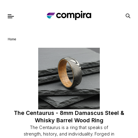
Home
The Centaurus - 8mm Damascus Steel &
Whisky Barrel Wood Ring
The Centaurus is a ring that speaks of
strength, history, and individuality. Forged in