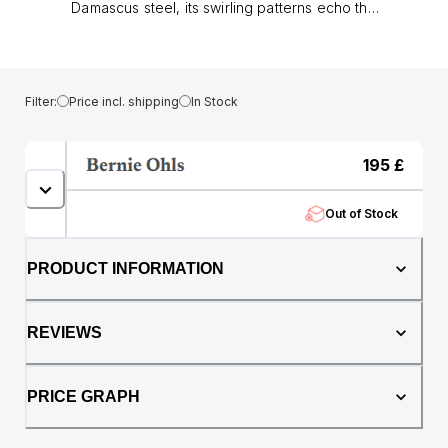
Damascus steel, its swirling patterns echo the
artistry of ancient blades, giving each band a
unique, layered texture. At its heart lies a core
of genuine oak whisky barrel, adding warmth,
depth, and a story of tradition to the design..
Filter:
Price incl. shipping
In Stock
Measuring 8mm wide with a comfort fit
profile, this ring offers both presence and
everyday wearability. The durability of
195
£
Damascus steel ensures it stands up to
modern life, while the oak inlay makes each
Out of Stock
piece truly personal no two are ever exactly
alike.. Whether chosen as a men’s wedding
band or as a distinctive dress ring, The
PRODUCT INFORMATION
Centaurus embodies strength of character
and timeless style, perfect for those who
want a ring that is every bit as unique as they
REVIEWS
are.
PRICE GRAPH