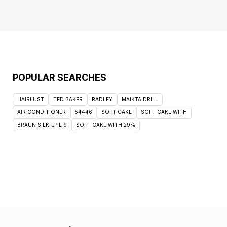
POPULAR SEARCHES
HAIRLUST
TED BAKER
RADLEY
MAIKTA DRILL
AIR CONDITIONER
54446
SOFT CAKE
SOFT CAKE WITH
BRAUN SILK-ÉPIL 9
SOFT CAKE WITH 29%