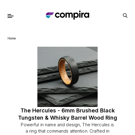
Home
The Hercules - 6mm Brushed Black
Tungsten & Whisky Barrel Wood Ring
Powerful in name and design, The Hercules is
a ring that commands attention. Crafted in