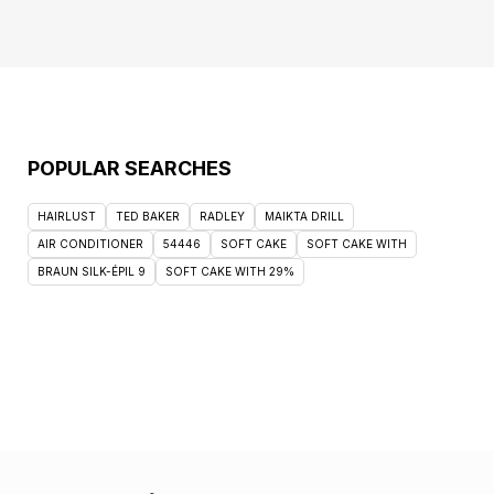
POPULAR SEARCHES
HAIRLUST
TED BAKER
RADLEY
MAIKTA DRILL
AIR CONDITIONER
54446
SOFT CAKE
SOFT CAKE WITH
BRAUN SILK-ÉPIL 9
SOFT CAKE WITH 29%