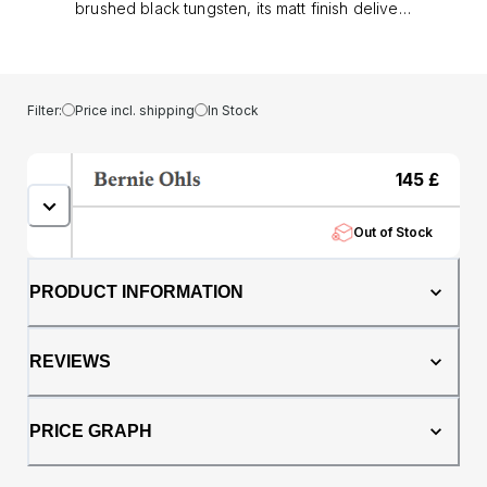
brushed black tungsten, its matt finish delivers
a modern, understated strength. With a
genuine oak whisky barrel core adding
natural warmth and a story of heritage,
making each ring one of a kind.. At 6mm in
Filter:
Price incl. shipping
In Stock
width, this comfort fit band offers both
presence and wearability. The tungsten
construction provides exceptional durability,
145
£
resisting everyday knocks and scratches,
while the whisky barrel oak ensures no two
Out of Stock
rings ever share the same grain or character..
Perfect as a men’s wedding band or
statement dress ring, The Hercules
PRODUCT INFORMATION
represents strength, individuality, and
timeless style; a ring built to be worn with
confidence.
REVIEWS
PRICE GRAPH