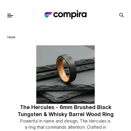
Home
The Hercules - 6mm Brushed Black
Tungsten & Whisky Barrel Wood Ring
Powerful in name and design, The Hercules is
a ring that commands attention. Crafted in