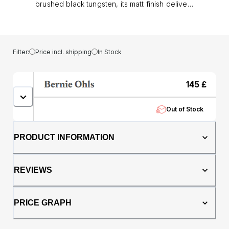
brushed black tungsten, its matt finish delivers
a modern, understated strength. With a
genuine oak whisky barrel core adding
natural warmth and a story of heritage,
making each ring one of a kind.. At 6mm in
Filter:
Price incl. shipping
In Stock
width, this comfort fit band offers both
presence and wearability. The tungsten
construction provides exceptional durability,
145
£
resisting everyday knocks and scratches,
while the whisky barrel oak ensures no two
Out of Stock
rings ever share the same grain or character..
Perfect as a men’s wedding band or
statement dress ring, The Hercules
PRODUCT INFORMATION
represents strength, individuality, and
timeless style; a ring built to be worn with
confidence.
REVIEWS
PRICE GRAPH