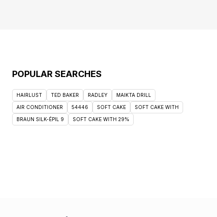
POPULAR SEARCHES
HAIRLUST
TED BAKER
RADLEY
MAIKTA DRILL
AIR CONDITIONER
54446
SOFT CAKE
SOFT CAKE WITH
BRAUN SILK-ÉPIL 9
SOFT CAKE WITH 29%