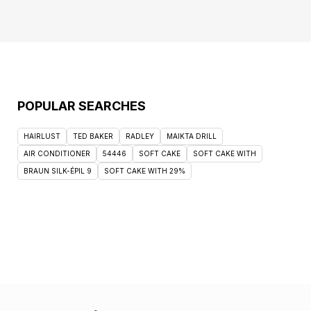
POPULAR SEARCHES
HAIRLUST
TED BAKER
RADLEY
MAIKTA DRILL
AIR CONDITIONER
54446
SOFT CAKE
SOFT CAKE WITH
BRAUN SILK-ÉPIL 9
SOFT CAKE WITH 29%