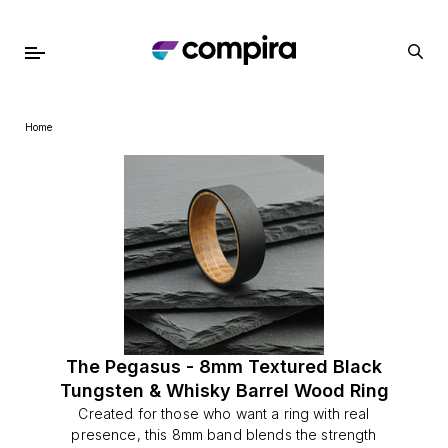
Home
The Pegasus - 8mm Textured Black
Tungsten & Whisky Barrel Wood Ring
Created for those who want a ring with real
presence, this 8mm band blends the strength