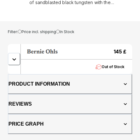
of sandblasted black tungsten with the
warmth of genuine oak whisky barrel. The
textured sandblasted finish gives the
tungsten a rugged, modern edge, while the
whisky barrel core adds depth, character,
Filter:
Price incl. shipping
In Stock
and a story rooted in tradition.. Designed with
a comfort fit profile, this ring feels as good as
it looks, easy to wear every day while making
145
£
a confident statement. Tungsten ensures
lasting durability, resisting the scratches and
Out of Stock
knocks of modern life, while the natural oak
core makes each piece truly unique..
Whether chosen as a men’s wedding band or
PRODUCT INFORMATION
as a standout dress ring, this 8mm ring
combines bold design with timeless
craftsmanship, perfect for those who want a
REVIEWS
ring that reflects both strength and
individuality.
PRICE GRAPH