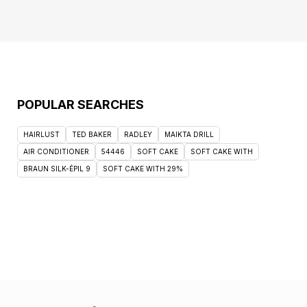
POPULAR SEARCHES
HAIRLUST
TED BAKER
RADLEY
MAIKTA DRILL
AIR CONDITIONER
54446
SOFT CAKE
SOFT CAKE WITH
BRAUN SILK-ÉPIL 9
SOFT CAKE WITH 29%