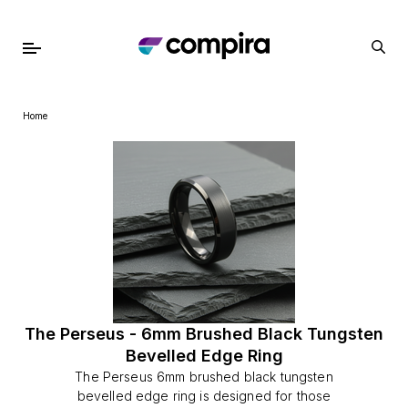
Home
The Perseus - 6mm Brushed Black Tungsten
Bevelled Edge Ring
The Perseus 6mm brushed black tungsten
bevelled edge ring is designed for those