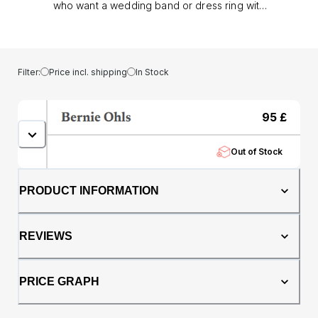
who want a wedding band or dress ring with
unmistakable presence. Crafted in black
tungsten, its brushed finish gives a refined
matt look, while the bevelled edges add a
sharp, modern outline.. At 6mm wide, the ring
Filter:
Price incl. shipping
In Stock
strikes a balance between subtlety and
strength, and with its comfort fit profile, it
feels as good as it looks for all day wear.
95
£
Tungsten’s natural durability means the
Perseus resists scratches making it an ideal
Out of Stock
choice for everyday life.. Whether worn as a
wedding band or a statement dress ring, the
Perseus is a bold symbol of commitment,
PRODUCT INFORMATION
confidence, and timeless style.
REVIEWS
PRICE GRAPH