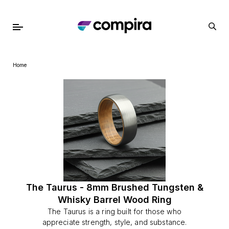
Home
The Taurus - 8mm Brushed Tungsten &
Whisky Barrel Wood Ring
The Taurus is a ring built for those who
appreciate strength, style, and substance.