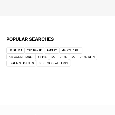
POPULAR SEARCHES
HAIRLUST
TED BAKER
RADLEY
MAIKTA DRILL
AIR CONDITIONER
54446
SOFT CAKE
SOFT CAKE WITH
BRAUN SILK-ÉPIL 9
SOFT CAKE WITH 29%