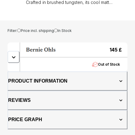
Crafted in brushed tungsten, its cool matt
finish offers durability and a modern edge,
while the core of authentic oak whisky barrel
brings warmth, heritage, and individuality to
every piece.. At 8mm wide, this band makes a
Filter:
Price incl. shipping
In Stock
confident statement without compromising on
comfort. The comfort fit profile ensures it’s
easy to wear daily, whether chosen as a
145
£
wedding ring or as a standout dress piece.
Tungsten gives the ring its enduring
Out of Stock
toughness, while the whisky barrel oak means
no two rings are ever the same.. A fusion of
resilience and tradition, The Taurus is more
PRODUCT INFORMATION
than a ring it’s a symbol of strength,
individuality, and timeless style.
REVIEWS
PRICE GRAPH